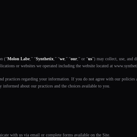
on (“
Molon Labe
,” “
Synthetix
,” “
we
,” “
our
,” or “
us
”) may collect, use, and 
plications or websites we operated including the website located at www.synthetix
and practices regarding your information. If you do not agree with our policies a
y informed about our practices and the choices available to you.
cate with us via email or complete forms available on the Site.