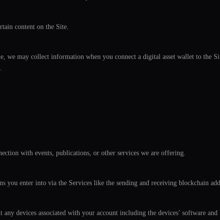
tain content on the Site.
 we may collect information when you connect a digital asset wallet to the Site
.
ction with events, publications, or other services we are offering.
ns you enter into via the Services like the sending and receiving blockchain ad
ut any devices associated with your account including the devices’ software and