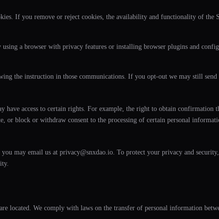
ies. If you remove or reject cookies, the availability and functionality of the 
 using a browser with privacy features or installing browser plugins and config
ng the instruction in those communications. If you opt-out we may still send 
have access to certain rights. For example, the right to obtain confirmation tha
lete, or block or withdraw consent to the processing of certain personal informat
on, you may email us at privacy@snxdao.io. To protect your privacy and security
ity.
are located. We comply with laws on the transfer of personal information betwe