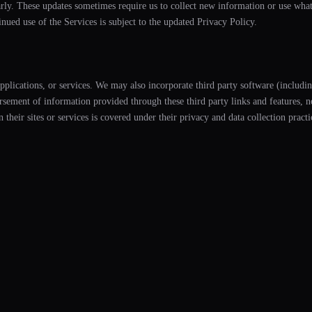
arly. These updates sometimes require us to collect new information or use wha
inued use of the Services is subject to the updated Privacy Policy.
applications, or services. We may also incorporate third party software (includi
ment of information provided through these third party links and features, nor
n their sites or services is covered under their privacy and data collection pract