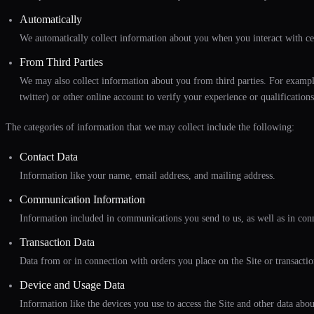
Automatically
We automatically collect information about you when you interact with cer
From Third Parties
We may also collect information about you from third parties. For example,
twitter) or other online account to verify your experience or qualifications
The categories of information that we may collect include the following:
Contact Data
Information like your name, email address, and mailing address.
Communication Information
Information included in communications you send to us, as well as in conne
Transaction Data
Data from or in connection with orders you place on the Site or transactio
Device and Usage Data
Information like the devices you use to access the Site and other data abo