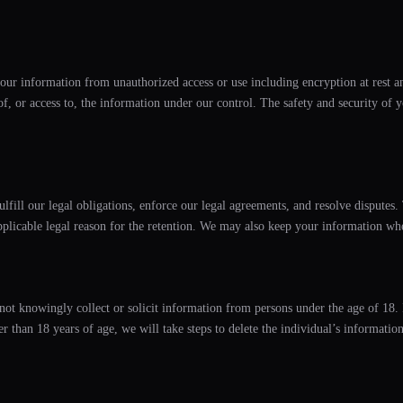
our information from unauthorized access or use including encryption at rest an
 of, or access to, the information under our control. The safety and security o
ulfill our legal obligations, enforce our legal agreements, and resolve disputes
pplicable legal reason for the retention. We may also keep your information when
 not knowingly collect or solicit information from persons under the age of 18. 
 than 18 years of age, we will take steps to delete the individual’s information 