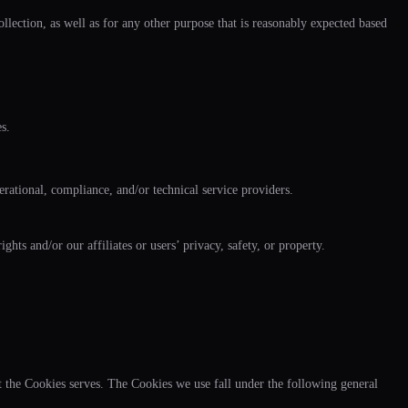
llection, as well as for any other purpose that is reasonably expected based
s.
rational, compliance, and/or technical service providers.
hts and/or our affiliates or users’ privacy, safety, or property.
t the Cookies serves. The Cookies we use fall under the following general