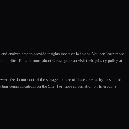
 and analyze data to provide insights into user behavior. You can learn more
 the Site. To learn more about Ghost, you can visit their privacy policy at
wser. We do not control the storage and use of these cookies by these third
certain communications on the Site. For more information on Intercom’s