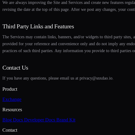
We are always improving the Site and Services and create new features regul
revising the date at the top of this page. After we post any changes, your cont
Third Party Links and Features
The Services may contain links, banners, and/or widgets to third party sites, 
provided for your reference and convenience only and do not imply any endorse
practices of such third parties. Any information you provide to third parties o
Contact Us
If you have any questions, please email us at privacy@snxdao.io.
Product
Exchange
Resources
Blog
Docs
Developer Docs
Brand Kit
Contact