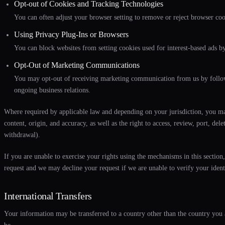
Opt-out of Cookies and Tracking Technologies
You can often adjust your browser setting to remove or reject browser cook
Using Privacy Plug-Ins or Browsers
You can block websites from setting cookies used for interest-based ads by
Opt-Out of Marketing Communications
You may opt-out of receiving marketing communication from us by followi
ongoing business relations.
Where required by applicable law and depending on your jurisdiction, you may 
content, origin, and accuracy, as well as the right to access, review, port, de
withdrawal).
If you are unable to exercise your rights using the mechanisms in this secti
request and we may decline your request if we are unable to verify your ident
International Transfers
Your information may be transferred to a country other than the country you 