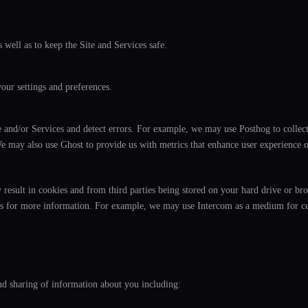
 well as to keep the Site and Services safe.
ur settings and preferences.
 and/or Services and detect errors. For example, we may use Posthog to collect
e may also use Ghost to provide us with metrics that enhance user experience on
result in cookies and from third parties being stored on your hard drive or bro
arties for more information. For example, we may use Intercom as a medium for 
and sharing of information about you including: