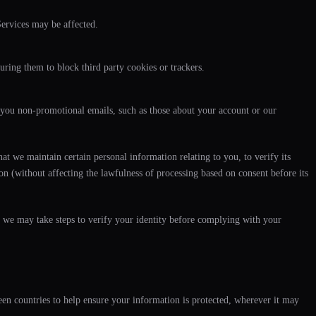
Services may be affected.
uring them to block third party cookies or trackers.
you non-promotional emails, such as those about your account or our
t we maintain certain personal information relating to you, to verify its
ion (without affecting the lawfulness of processing based on consent before its
, we may take steps to verify your identity before complying with your
en countries to help ensure your information is protected, wherever it may