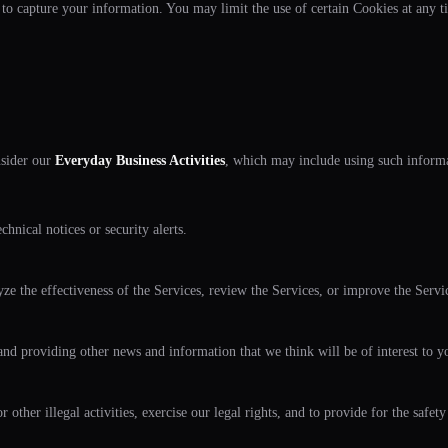
 to capture your information. You may limit the use of certain Cookies at any t
nsider our
Everyday Business Activities
, which may include using such informa
hnical notices or security alerts.
lyze the effectiveness of the Services, review the Services, or improve the Servi
nd providing other news and information that we think will be of interest to yo
 other illegal activities, exercise our legal rights, and to provide for the safety