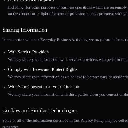
Including, for other purposes or business operations which are reasonably 
on the context or in light of a term or provision in any agreement with yo
Sharing Information
In connection with our Everyday Business Activities, we may share informatio
With Service Providers
We may share your information with services providers who perform functio
Comply with Laws and Protect Rights
We may share your information as we believe to be necessary or appropriate 
With Your Consent or at Your Direction
We may share your information with third parties when you consent or dir
Cookies and Similar Technologies
Some or all of the information described in this Privacy Policy may be colle
categories: