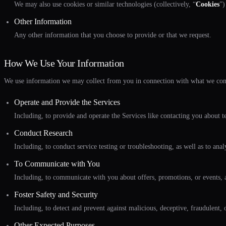
We may also use cookies or similar technologies (collectively, “
Cookies
”)
Other Information
Any other information that you choose to provide or that we request.
How We Use Your Information
We use information we may collect from you in connection with what we co
Operate and Provide the Services
Including, to provide and operate the Services like contacting you about tec
Conduct Research
Including, to conduct service testing or troubleshooting, as well as to ana
To Communicate with You
Including, to communicate with you about offers, promotions, or events, a
Foster Safety and Security
Including, to detect and prevent against malicious, deceptive, fraudulent, or
Other Expected Purposes