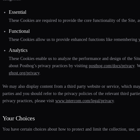
Essential
These Cookies are required to provide the core functionality of the Site, as
Functional
These Cookies allow us to provide enhanced functions like remembering yo
Analytics
These Cookies enable us to analyze the performance and design of the Site
about Posthog’s privacy practices by visiting
posthog.com/docs/privacy
. W
ghost.org/privacy
.
We may also display content from a third party website or service, which may 
parties and you should refer to the privacy policies of the relevant third p
privacy practices, please visit
www.intercom.com/legal/privacy
.
Your Choices
You have certain choices about how to protect and limit the collection, use, 