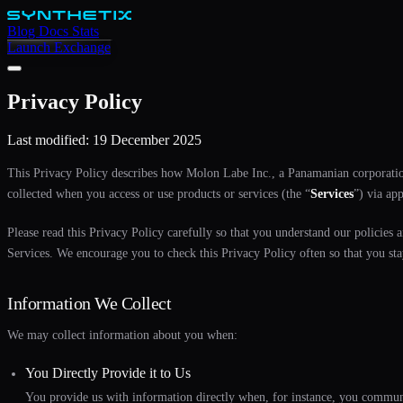
Blog
Docs
Stats
Launch Exchange
Privacy Policy
Last modified: 19 December 2025
This Privacy Policy describes how Molon Labe Inc., a Panamanian corporati
collected when you access or use products or services (the “
Services
”) via ap
Please read this Privacy Policy carefully so that you understand our policies 
Services. We encourage you to check this Privacy Policy often so that you sta
Information We Collect
We may collect information about you when:
You Directly Provide it to Us
You provide us with information directly when, for instance, you communi