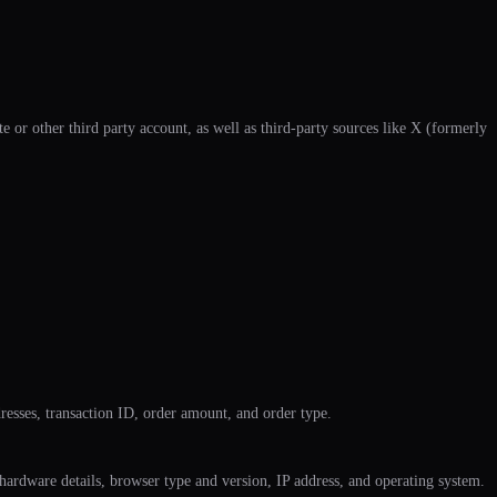
 or other third party account, as well as third-party sources like X (formerly
dresses, transaction ID, order amount, and order type.
 hardware details, browser type and version, IP address, and operating system.