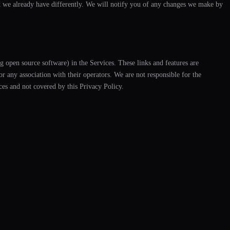
t we already have differently. We will notify you of any changes we make by
ng open source software) in the Services. These links and features are
 any association with their operators. We are not responsible for the
ices and not covered by this Privacy Policy.