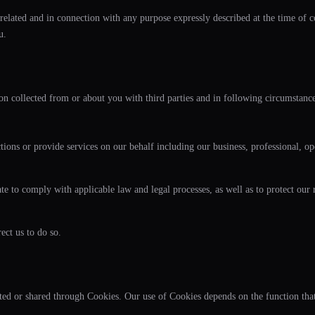
related and in connection with any purpose expressly described at the time of co
u.
n collected from or about you with third parties and in following circumstance
ns or provide services on our behalf including our business, professional, ope
to comply with applicable law and legal processes, as well as to protect our rig
ect us to do so.
cted or shared through Cookies. Our use of Cookies depends on the function tha