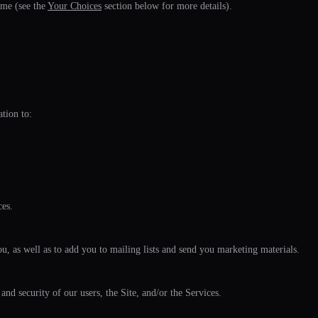
ime (see the
Your Choices
section below for more details).
tion to:
ces.
u, as well as to add you to mailing lists and send you marketing materials.
 and security of our users, the Site, and/or the Services.