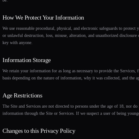
be.
How We Protect Your Information
We use reasonable procedural, physical, and electronic safeguards to protect y
or unlawful destruction, loss, misuse, alteration, and unauthorized disclosure
key with anyone.
Information Storage
We retain your information for as long as necessary to provide the Services, f
basis depending on the nature of information, why it was collected, and the a
Age Restrictions
The Site and Services are not directed to persons under the age of 18, nor do
information through the Site or Services. If we suspect a user of being younger
Changes to this Privacy Policy