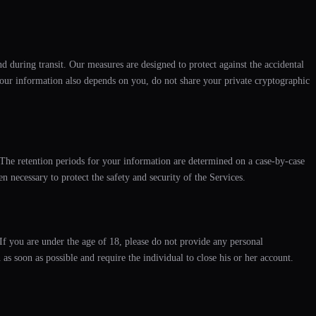
d during transit. Our measures are designed to protect against the accidental
f your information also depends on you, do not share your private cryptographic
. The retention periods for your information are determined on a case-by-case
 necessary to protect the safety and security of the Services.
If you are under the age of 18, please do not provide any personal
as soon as possible and require the individual to close his or her account.