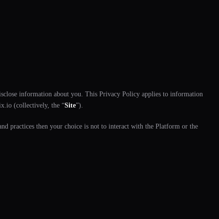
disclose information about you. This Privacy Policy applies to information
.io (collectively, the “
Site
”).
nd practices then your choice is not to interact with the Platform or the